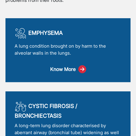
EMPHYSEMA
A lung condition brought on by harm to the
alveolar walls in the lungs.
Know More
CYSTIC FIBROSIS /
BRONCHIECTASIS
A long-term lung disorder characterised by
aberrant airway (bronchial tube) widening as well