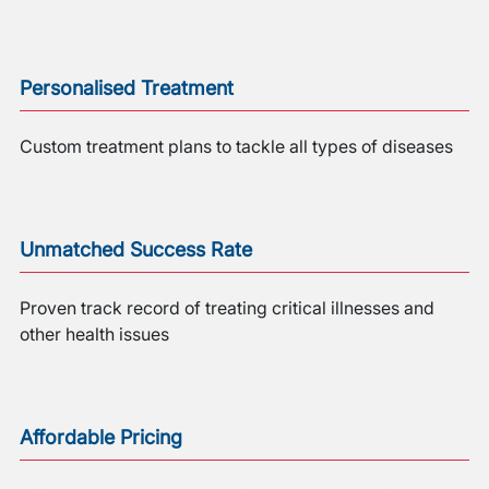
Personalised Treatment
Custom treatment plans to tackle all types of diseases
Unmatched Success Rate
Proven track record of treating critical illnesses and
other health issues
Affordable Pricing