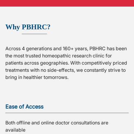
Why
PBHRC
?
Across 4 generations and 160+ years, PBHRC has been
the most trusted homeopathic research clinic for
patients across geographies. With competitively priced
treatments with no side-effects, we constantly strive to
bring in healthier tomorrows.
Ease of Access
Both offline and online doctor consultations are
available