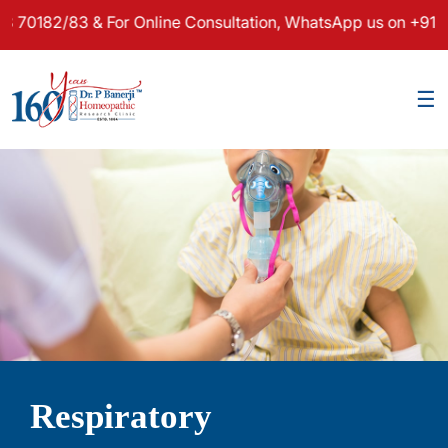
2/83 & For Online Consultation, WhatsApp us on +91 97481 
×
☰
Respiratory