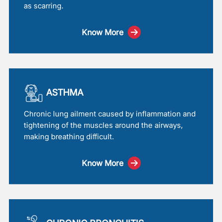
as scarring.
Know More
ASTHMA
Chronic lung ailment caused by inflammation and
tightening of the muscles around the airways,
making breathing difficult.
Know More