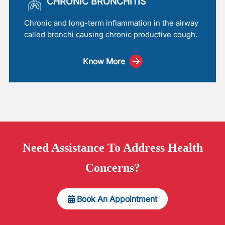
CHRONIC BRONCHITIS
Chronic and long-term inflammation in the airway
called bronchi causing chronic productive cough.
Know More
Need
Assistance
To Address Health
Concerns?
Book An Appointment