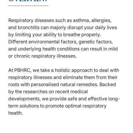
Respiratory diseases such as asthma, allergies,
and bronchitis can majorly disrupt your daily lives
by limiting your ability to breathe properly.
Different environmental factors, genetic factors,
and underlying health conditions can result in mild
or chronic respiratory illnesses.
At PBHRC, we take a holistic approach to deal with
respiratory illnesses and eliminate them from their
roots with personalised natural remedies. Backed
by the researches on recent medical
developments, we provide safe and effective long-
term solutions to promote optimal respiratory
health.