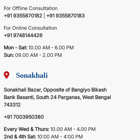
For Offline Consultation
+91 9355870182
|
+91 9355870183
For Online Consultation
+91 9748144426
Mon - Sat:
10.00 AM - 6.00 PM
Sun:
09.00 AM - 2.00 PM
Sonakhali
Sonakhali Bazar, Opposite of Bangiyo Bikash
Bank Basanti, South 24 Parganas, West Bengal
743312
+91 7003950380
Every Wed & Thurs:
10.00 AM - 4.00 PM
2nd & 4th Sat:
10:00 AM - 4:00 PM