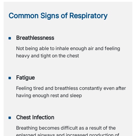
Common Signs of
Respiratory
Breathlessness
Not being able to inhale enough air and feeling
heavy and tight on the chest
Fatigue
Feeling tired and breathless constantly even after
having enough rest and sleep
Chest Infection
Breathing becomes difficult as a result of the
enlarged airways and increased production of