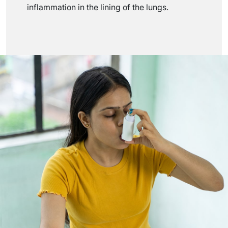
inflammation in the lining of the lungs.