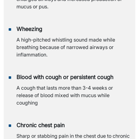
mucus or pus.
Wheezing
A high-pitched whistling sound made while
breathing because of narrowed airways or
inflammation.
Blood with cough or persistent cough
A cough that lasts more than 3-4 weeks or
release of blood mixed with mucus while
coughing
Chronic chest pain
Sharp or stabbing pain in the chest due to chronic