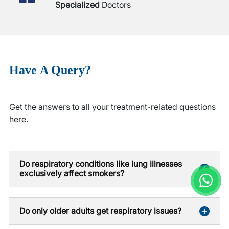
Specialized
Doctors
Have
A Query?
Get the answers to all your treatment-related questions
here.
Do respiratory conditions like lung illnesses
exclusively affect smokers?
Do only older adults get respiratory issues?