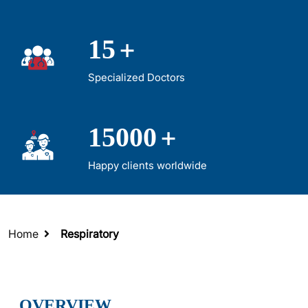
+
15
Specialized Doctors
+
15000
Happy clients worldwide
Home
Respiratory
OVERVIEW