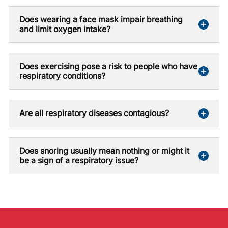
Does wearing a face mask impair breathing
and limit oxygen intake?
Does exercising pose a risk to people who have
respiratory conditions?
Are all respiratory diseases contagious?
Does snoring usually mean nothing or might it
be a sign of a respiratory issue?