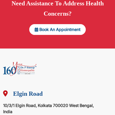
Need
Assistance
To Address Health
Concerns?
Book An Appointment
Elgin Road
10/3/1 Elgin Road, Kolkata 700020 West Bengal,
India