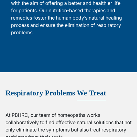
with the aim of offering a better and healthier life
for patients. Our nutrition-based therapies and
remedies foster the human body’s natural healing
process and ensure the elimination of respiratory
problems.
Respiratory Problems
We Treat
At PBHRC, our team of homeopaths works
collaboratively to find effective natural solutions that not
only eliminate the symptoms but also treat respiratory
problems from their roots.