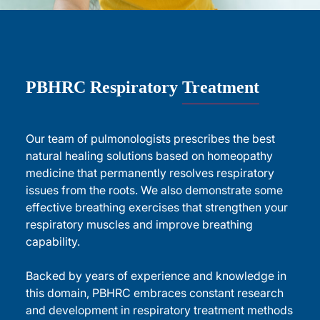
PBHRC Respiratory
Treatment
Our team of pulmonologists prescribes the best
natural healing solutions based on homeopathy
medicine that permanently resolves respiratory
issues from the roots. We also demonstrate some
effective breathing exercises that strengthen your
respiratory muscles and improve breathing
capability.
Backed by years of experience and knowledge in
this domain, PBHRC embraces constant research
and development in respiratory treatment methods