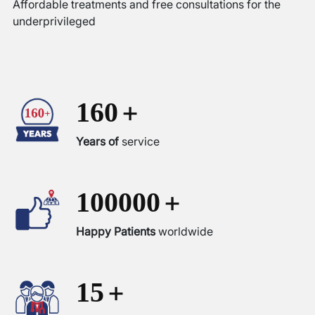
Affordable treatments and free consultations for the
underprivileged
+
160
Years of
service
+
100000
Happy Patients
worldwide
+
15