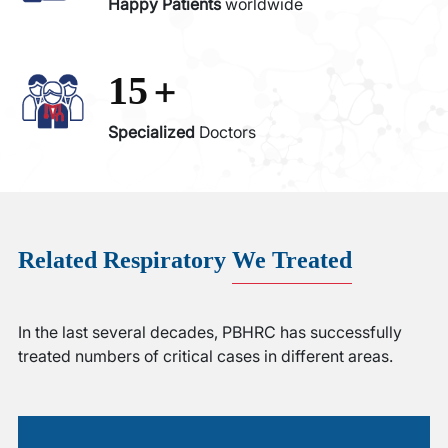
Happy Patients
worldwide
+
15
Specialized
Doctors
Related Respiratory
We Treated
In the last several decades, PBHRC has successfully
treated numbers of critical cases in different areas.