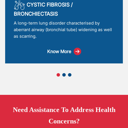
CYSTIC FIBROSIS /
BRONCHIECTASIS
A long-term lung disorder characterised by
aberrant airway (bronchial tube) widening as well
as scarring.
Know More
Need
Assistance
To Address Health
Concerns?