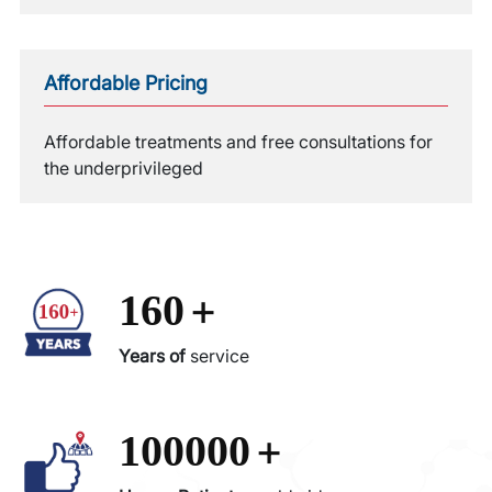
Affordable Pricing
Affordable treatments and free consultations for
the underprivileged
+
160
Years of
service
+
100000