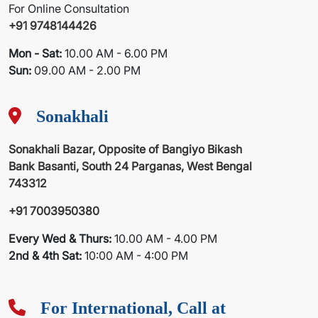
For Online Consultation
+91 9748144426
Mon - Sat:
10.00 AM - 6.00 PM
Sun:
09.00 AM - 2.00 PM
Sonakhali
Sonakhali Bazar, Opposite of Bangiyo Bikash
Bank Basanti, South 24 Parganas, West Bengal
743312
+91 7003950380
Every Wed & Thurs:
10.00 AM - 4.00 PM
2nd & 4th Sat:
10:00 AM - 4:00 PM
For International, Call at