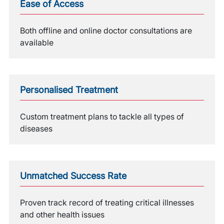
Ease of Access
Both offline and online doctor consultations are
available
Personalised Treatment
Custom treatment plans to tackle all types of
diseases
Unmatched Success Rate
Proven track record of treating critical illnesses
and other health issues