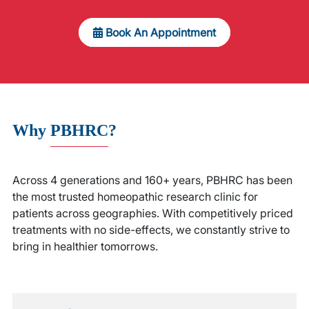
Book An Appointment
Why
PBHRC
?
Across 4 generations and 160+ years, PBHRC has been
the most trusted homeopathic research clinic for
patients across geographies. With competitively priced
treatments with no side-effects, we constantly strive to
bring in healthier tomorrows.