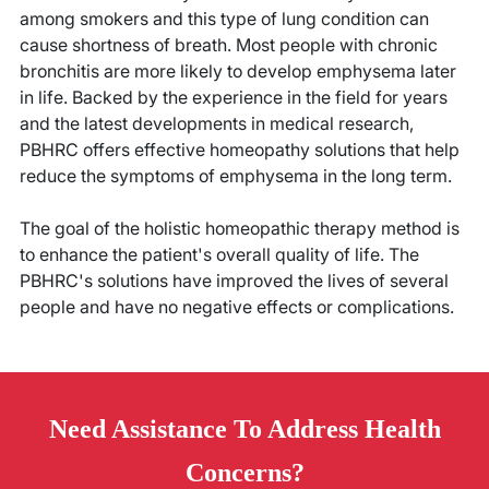
among smokers and this type of lung condition can
cause shortness of breath. Most people with chronic
bronchitis are more likely to develop emphysema later
in life. Backed by the experience in the field for years
and the latest developments in medical research,
PBHRC offers effective homeopathy solutions that help
reduce the symptoms of emphysema in the long term.
The goal of the holistic homeopathic therapy method is
to enhance the patient's overall quality of life. The
PBHRC's solutions have improved the lives of several
people and have no negative effects or complications.
Need
Assistance
To Address Health
Concerns?