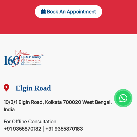
Book An Appointment
Elgin Road
10/3/1 Elgin Road, Kolkata 700020 West Bengal,
India
For Offline Consultation
+91 9355870182
|
+91 9355870183