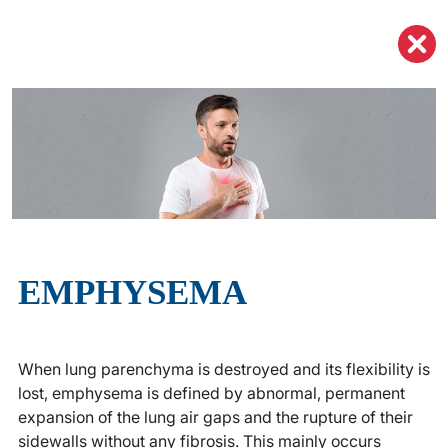
EMPHYSEMA
When lung parenchyma is destroyed and its flexibility is
lost, emphysema is defined by abnormal, permanent
expansion of the lung air gaps and the rupture of their
sidewalls without any fibrosis. This mainly occurs