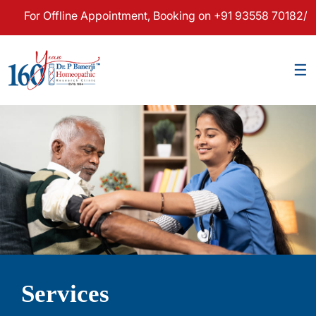
 Offline Appointment, Booking on +91 93558 70182/83 & For 
×
☰
Services