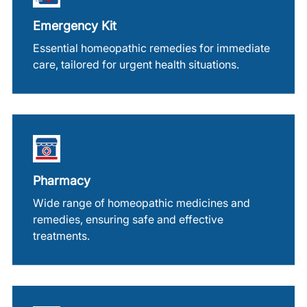
Emergency Kit
Essential homeopathic remedies for immediate
care, tailored for urgent health situations.
Pharmacy
Wide range of homeopathic medicines and
remedies, ensuring safe and effective
treatments.