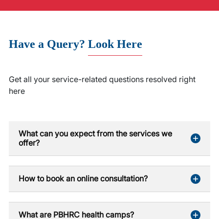
Have a Query?
Look Here
Get all your service-related questions resolved right
here
What can you expect from the services we
offer?
How to book an online consultation?
What are PBHRC health camps?