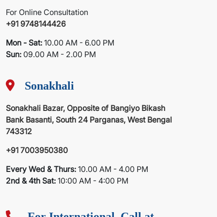
For Online Consultation
+91 9748144426
Mon - Sat:
10.00 AM - 6.00 PM
Sun:
09.00 AM - 2.00 PM
Sonakhali
Sonakhali Bazar, Opposite of Bangiyo Bikash
Bank Basanti, South 24 Parganas, West Bengal
743312
+91 7003950380
Every Wed & Thurs:
10.00 AM - 4.00 PM
2nd & 4th Sat:
10:00 AM - 4:00 PM
For International, Call at