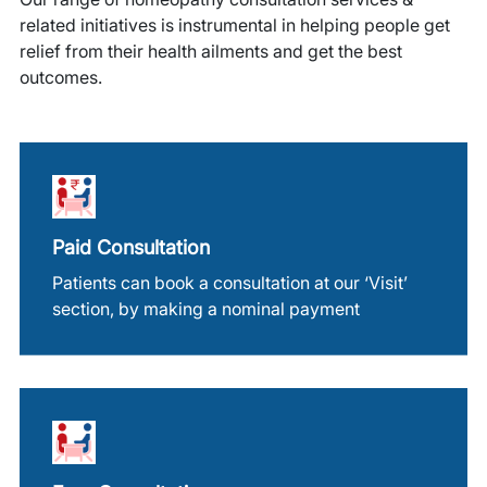
related initiatives is instrumental in helping people get
relief from their health ailments and get the best
outcomes.
Paid Consultation
Patients can book a consultation at our ‘Visit’
section, by making a nominal payment