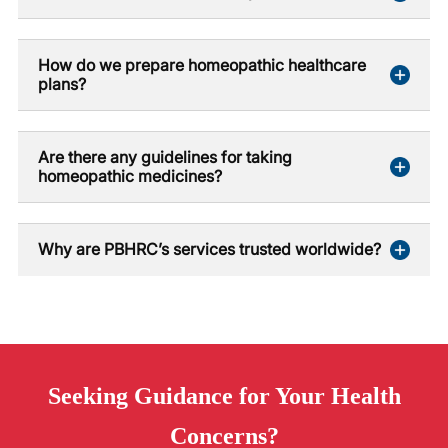
How do we prepare homeopathic healthcare
plans?
Are there any guidelines for taking
homeopathic medicines?
Why are PBHRC’s services trusted worldwide?
Seeking
Guidance
for Your Health
Concerns?