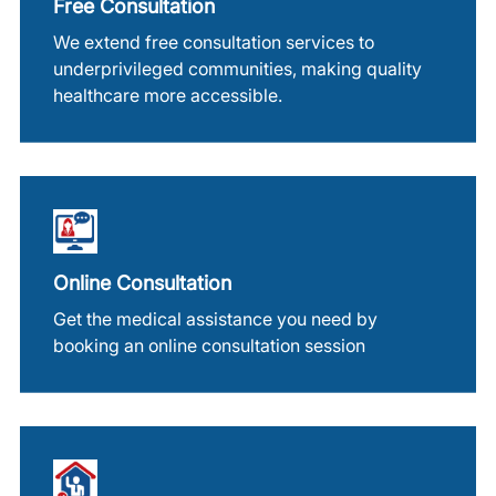
Free Consultation
We extend free consultation services to
underprivileged communities, making quality
healthcare more accessible.
Online Consultation
Get the medical assistance you need by
booking an online consultation session