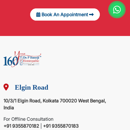
Book An Appointment
Elgin Road
10/3/1 Elgin Road, Kolkata 700020 West Bengal,
India
For Offline Consultation
+91 9355870182
|
+91 9355870183