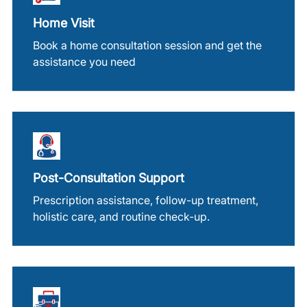
Home Visit
Book a home consultation session and get the
assistance you need
Post-Consultation Support
Prescription assistance, follow-up treatment,
holistic care, and routine check-up.