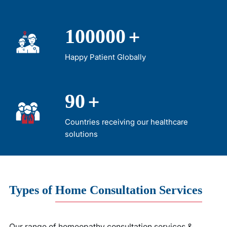
+
100000
Happy Patient Globally
+
90
Countries receiving our healthcare
solutions
Types
of
Home Consultation Services
Our range of homeopathy consultation services &