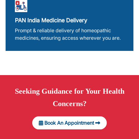
PAN India Medicine Delivery
Prompt & reliable delivery of homeopathic
medicines, ensuring access wherever you are.
Seeking
Guidance
for Your Health
Concerns?
Book An Appointment