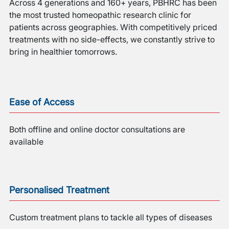
Across 4 generations and 160+ years, PBHRC has been
the most trusted homeopathic research clinic for
patients across geographies. With competitively priced
treatments with no side-effects, we constantly strive to
bring in healthier tomorrows.
Ease of Access
Both offline and online doctor consultations are
available
Personalised Treatment
Custom treatment plans to tackle all types of diseases