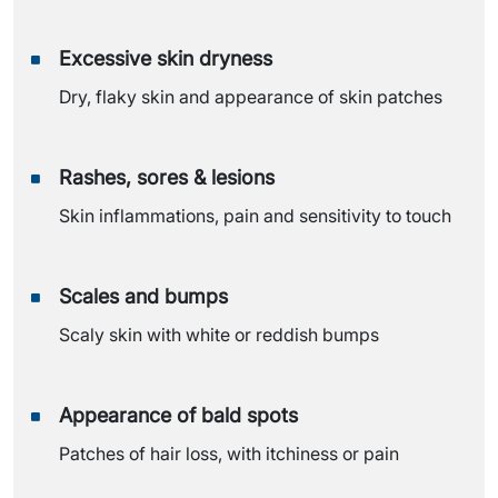
Excessive skin dryness
Dry, flaky skin and appearance of skin patches
Rashes, sores & lesions
Skin inflammations, pain and sensitivity to touch
Scales and bumps
Scaly skin with white or reddish bumps
Appearance of bald spots
Patches of hair loss, with itchiness or pain