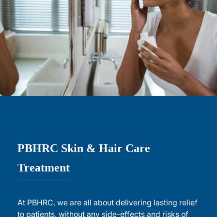
PBHRC Skin & Hair Care
Treatment
At PBHRC, we are all about delivering lasting relief
to patients, without any side-effects and risks of