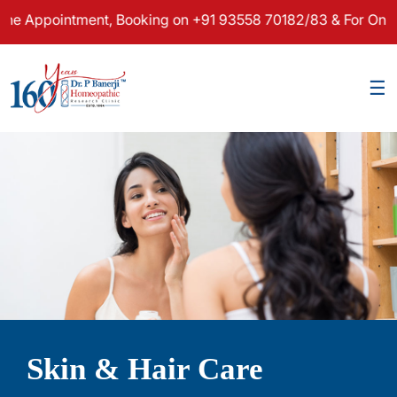
pointment, Booking on +91 93558 70182/83 & For Online Cons
×
☰
Skin & Hair Care