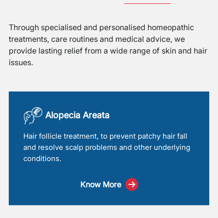
Through specialised and personalised homeopathic
treatments, care routines and medical advice, we
provide lasting relief from a wide range of skin and hair
issues.
Alopecia Areata
Hair follicle treatment, to prevent patchy hair fall
and resolve scalp problems and other underlying
conditions.
Know More