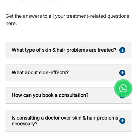
Get the answers to all your treatment-related questions
here.
What type of skin & hair problems are treated?
What about side-effects?
How can you book a consultation?
Is consulting a doctor over skin & hair problems
necessary?