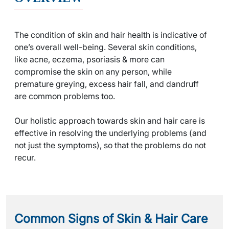
The condition of skin and hair health is indicative of
one’s overall well-being. Several skin conditions,
like acne, eczema, psoriasis & more can
compromise the skin on any person, while
premature greying, excess hair fall, and dandruff
are common problems too.
Our holistic approach towards skin and hair care is
effective in resolving the underlying problems (and
not just the symptoms), so that the problems do not
recur.
Common Signs of
Skin & Hair Care