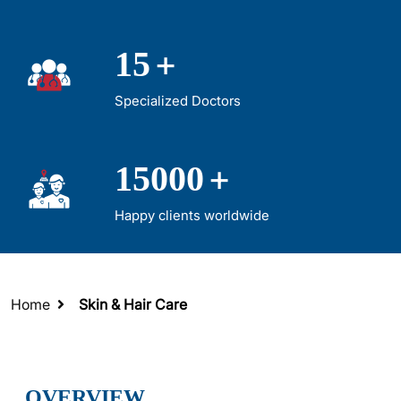
+
15
Specialized Doctors
+
15000
Happy clients worldwide
Home
Skin & Hair Care
OVERVIEW