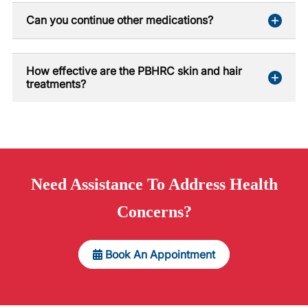
Can you continue other medications?
How effective are the PBHRC skin and hair
treatments?
Need
Assistance
To Address Health
Concerns?
Book An Appointment