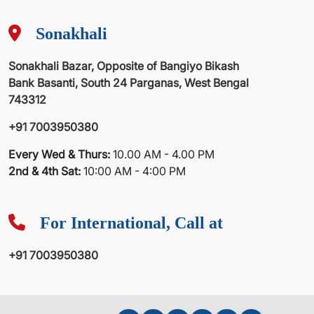
Sonakhali
Sonakhali Bazar, Opposite of Bangiyo Bikash
Bank Basanti, South 24 Parganas, West Bengal
743312
+91 7003950380
Every Wed & Thurs:
10.00 AM - 4.00 PM
2nd & 4th Sat:
10:00 AM - 4:00 PM
For International, Call at
+91 7003950380