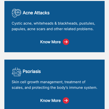
Acne Attacks
Cystic acne, whiteheads & blackheads, pustules,
papules, acne scars and other related problems.
Know More
Psoriasis
Skin cell growth management, treatment of
scales, and protecting the body’s immune system.
Know More