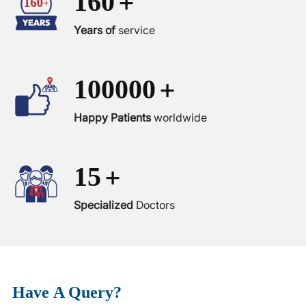
+
160
Years of
service
+
100000
Happy Patients
worldwide
+
15
Specialized
Doctors
Have
A Query?