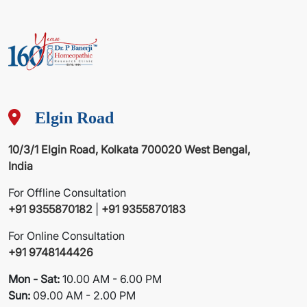
Elgin Road
10/3/1 Elgin Road, Kolkata 700020 West Bengal,
India
For Offline Consultation
+91 9355870182
|
+91 9355870183
For Online Consultation
+91 9748144426
Mon - Sat:
10.00 AM - 6.00 PM
Sun:
09.00 AM - 2.00 PM