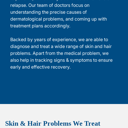
relapse. Our team of doctors focus on
understanding the precise causes of
dermatological problems, and coming up with
treatment plans accordingly.
Backed by years of experience, we are able to
diagnose and treat a wide range of skin and hair
problems. Apart from the medical problem, we
also help in tracking signs & symptoms to ensure
early and effective recovery.
Skin & Hair Problems
We Treat