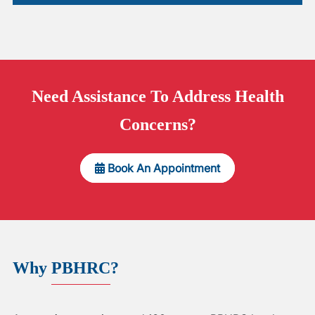
Need
Assistance
To Address Health
Concerns?
Book An Appointment
Why
PBHRC
?