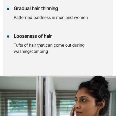
Gradual hair thinning
Patterned baldness in men and women
Looseness of hair
Tufts of hair that can come out during
washing/combing