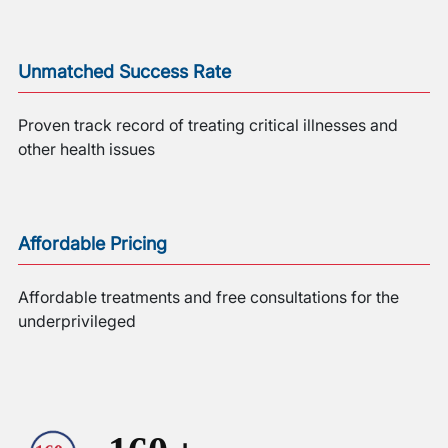
Unmatched Success Rate
Proven track record of treating critical illnesses and
other health issues
Affordable Pricing
Affordable treatments and free consultations for the
underprivileged