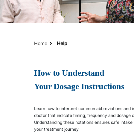
Home
Help
How to Understand
Your
Dosage Instructions
Learn how to interpret common abbreviations and in
doctor that indicate timing, frequency and dosage
Understanding these notations ensures safe intake
your treatment journey.