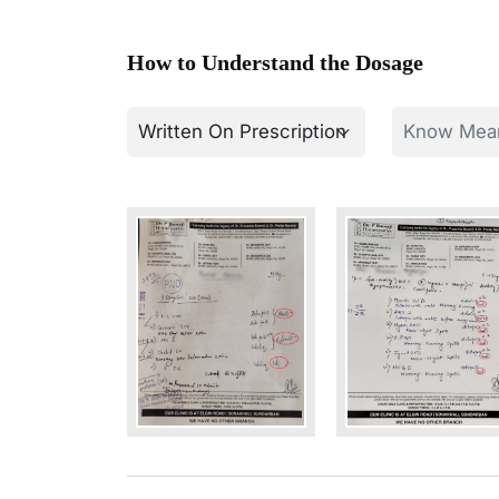
How to Understand the Dosage