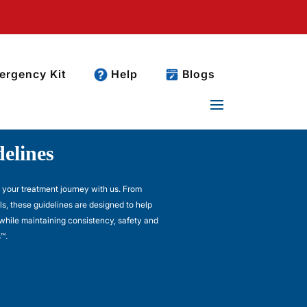
rgency Kit
Help
Blogs
elines
t your treatment journey with us. From
ls, these guidelines are designed to help
while maintaining consistency, safety and
™.