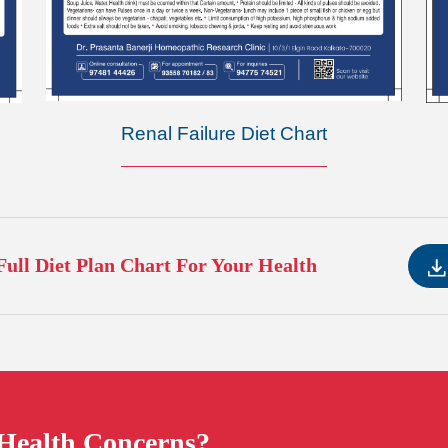
Renal Failure Diet Chart
ull Diet Plan Chart For Your Health
 Health Concerns?