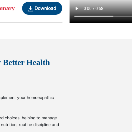
ummary
Download
r
Better Health
complement your homoeopathic
ood choices, helping to manage
utrition, routine discipline and