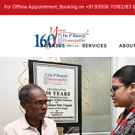
line Appointment, Booking on +91 93558 70182/83 & For Onli
DISEASES
SERVICES
ABOU