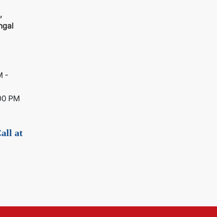
,
ngal
M -
00 PM
all at