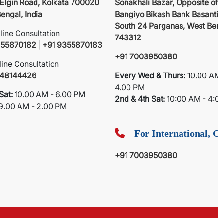
 Elgin Road, Kolkata 700020
Sonakhali Bazar, Opposite of
engal, India
Bangiyo Bikash Bank Basanti
South 24 Parganas, West Be
fline Consultation
743312
355870182
|
+91 9355870183
+91 7003950380
line Consultation
748144426
Every Wed & Thurs:
10.00 A
4.00 PM
Sat:
10.00 AM - 6.00 PM
2nd & 4th Sat:
10:00 AM - 4:
9.00 AM - 2.00 PM
For International, C
+91 7003950380