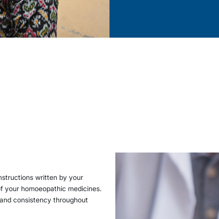
structions written by your
 of your homoeopathic medicines.
 and consistency throughout