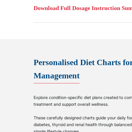
Download Full Dosage Instruction S
Personalised Diet Charts fo
Management
Explore condition-specific diet plans created to 
treatment and support overall wellness.
These carefully designed charts guide your daily f
diabetes, thyroid and renal health through balanced n
simple lifestyle changes.