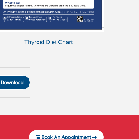
Thyroid Diet Chart
Download
Book An Appointment