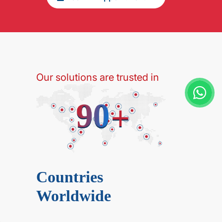
Our solutions are trusted in
Countries
Worldwide