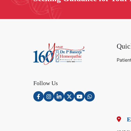
Quic
Patien
Follow Us
E