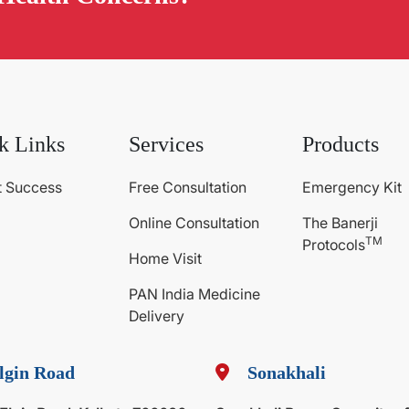
k Links
Services
Products
t Success
Free Consultation
Emergency Kit
Online Consultation
The Banerji
TM
Protocols
Home Visit
PAN India Medicine
Delivery
lgin Road
Sonakhali