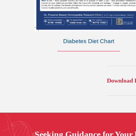
Diabetes Diet Chart
Download F
Seeking
Guidance
for Your