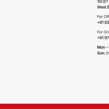
10/3/1
West B
For Of
+91 9
For On
+91 9
Mon - 
Sun:
0