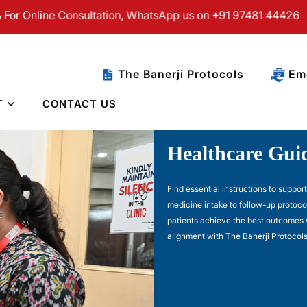
ne Consultation, WhatsApp us on +91 97481 44426
The Banerji Protocols
Eme
T
CONTACT US
Healthcare Guid
Find essential instructions to suppor
medicine intake to follow-up protoco
patients achieve the best outcomes 
alignment with The Banerji Protocols