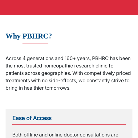
Why
PBHRC
?
Across 4 generations and 160+ years, PBHRC has been
the most trusted homeopathic research clinic for
patients across geographies. With competitively priced
treatments with no side-effects, we constantly strive to
bring in healthier tomorrows.
Ease of Access
Both offline and online doctor consultations are