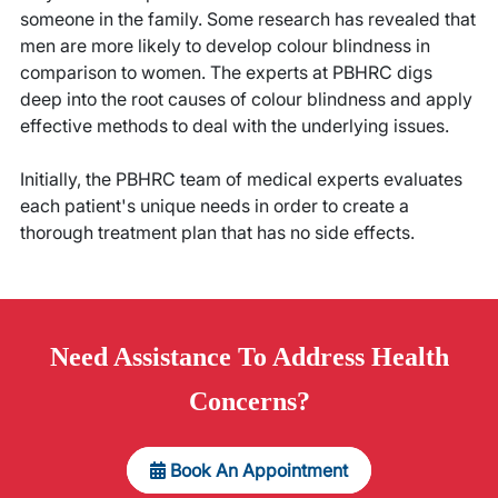
someone in the family. Some research has revealed that
men are more likely to develop colour blindness in
comparison to women. The experts at PBHRC digs
deep into the root causes of colour blindness and apply
effective methods to deal with the underlying issues.
Initially, the PBHRC team of medical experts evaluates
each patient's unique needs in order to create a
thorough treatment plan that has no side effects.
Need
Assistance
To Address Health
Concerns?
Book An Appointment