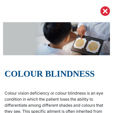
COLOUR
BLINDNESS
Colour vision deficiency or colour blindness is an eye
condition in which the patient loses the ability to
differentiate among different shades and colours that
they see. This specific ailment is often inherited from