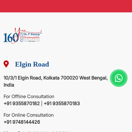
Elgin Road
10/3/1 Elgin Road, Kolkata 700020 West Bengal,
India
For Offline Consultation
+91 9355870182
|
+91 9355870183
For Online Consultation
+91 9748144426