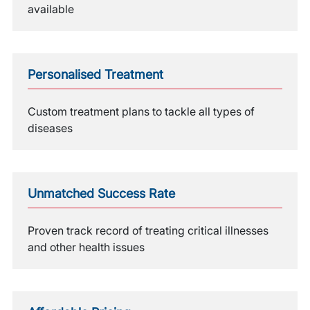
available
Personalised Treatment
Custom treatment plans to tackle all types of
diseases
Unmatched Success Rate
Proven track record of treating critical illnesses
and other health issues