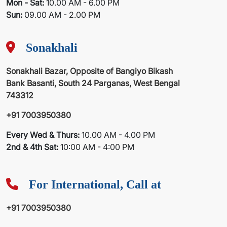
Mon - Sat:
10.00 AM - 6.00 PM
Sun:
09.00 AM - 2.00 PM
Sonakhali
Sonakhali Bazar, Opposite of Bangiyo Bikash
Bank Basanti, South 24 Parganas, West Bengal
743312
+91 7003950380
Every Wed & Thurs:
10.00 AM - 4.00 PM
2nd & 4th Sat:
10:00 AM - 4:00 PM
For International, Call at
+91 7003950380