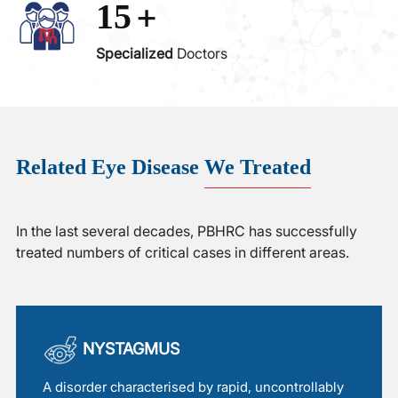
+
15
Specialized
Doctors
Related Eye Disease
We Treated
In the last several decades, PBHRC has successfully
treated numbers of critical cases in different areas.
NYSTAGMUS
A disorder characterised by rapid, uncontrollably