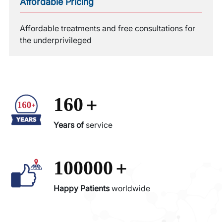
Affordable Pricing
Affordable treatments and free consultations for
the underprivileged
+
160
Years of
service
+
100000
Happy Patients
worldwide