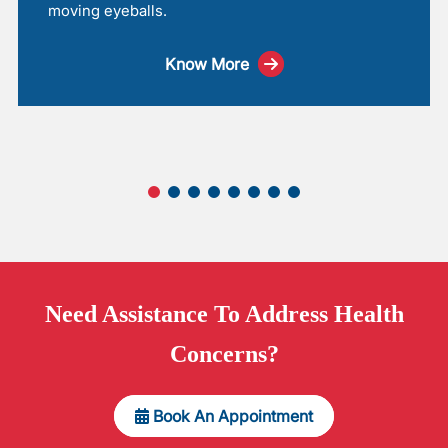
moving eyeballs.
Know More
Need
Assistance
To Address Health
Concerns?
Book An Appointment