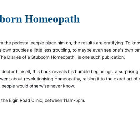
ubborn Homeopath
 the pedestal people place him on, the results are gratifying. To kn
's own troubles a little less troubling, to maybe even see one's own pa
 'The Diaries of a Stubborn Homeopath', is one such publication.
e doctor himself, this book reveals his humble beginnings, a surprising
 went about revolutionising Homeopathy, raising it to the exact art of
at people would otherwise never know.
f the Elgin Road Clinic, between 11am-5pm.