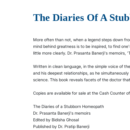
The Diaries Of A St
More often than not, when a legend steps down from
mind behind greatness is to be inspired, to find one
little more clearly. Dr. Prasanta Banerji's memoirs,
Written in clean language, in the simple voice of th
and his deepest relationships, as he simultaneously
science. This book reveals facets of the doctor th
Copies are available for sale at the Cash Counter o
The Diaries of a Stubborn Homeopath
Dr. Prasanta Banerji's memoirs
Edited by Bidisha Ghosal
Published by Dr. Pratip Banerji