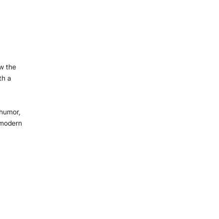
ow the
th a
 humor,
 modern