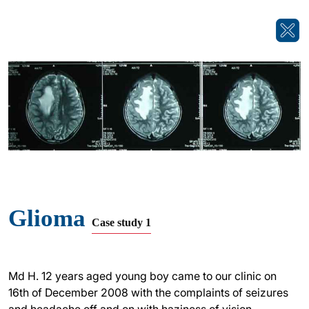
Glioma
Case study 1
Md H. 12 years aged young boy came to our clinic on
16th of December 2008 with the complaints of seizures
and headache off and on with haziness of vision,