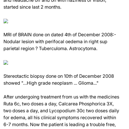
started since last 2 months.
MRI of BRAIN done on dated 4th of December 2008:-
Nodular lesion with perifocal oedema in right sup
parietal region ? Tuberculoma. Astrocytoma.
Stereotactic biopsy done on 10th of December 2008
showed "…High grade neoplasm ... Glioma..."
After undergoing treatment from us with the medicines
Ruta 6c, two doses a day, Calcarea Phosphorica 3X,
two doses a day, and Lycopodium 30c two doses daily
for edema, all his clinical symptoms recovered within
6-7 months. Now the patient is leading a trouble free,